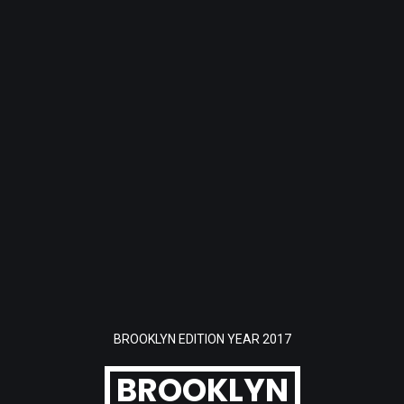
BROOKLYN EDITION YEAR 2017
BROOKLYN