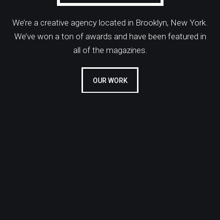
We’re a creative agency located in Brooklyn, New York.
We’ve won a ton of awards and have been featured in
all of the magazines.
OUR WORK