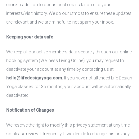
more in addition to occasional emails tailored to your
interests/visit history. We do our utmost to ensure these updates
are relevant and we are mindful to not spam your inbox.
Keeping your data safe
We keep all our active members data securely through our online
booking system (Wellness Living Online), you may request to
deactivate your account at any time by contacting us at
hello@lifedesignyoga.com
. If you have not attended Life Design
Yoga classes for 36 months, your account will be automatically
deactivated.
Notification of Changes
We reserve the right to modify this privacy statement at any time,
so please review it frequently. If we decide to change this privacy