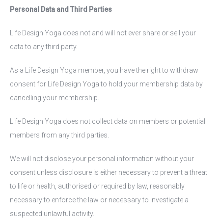
Personal Data and Third Parties
Life Design Yoga does not and will not ever share or sell your
data to any third party.
As a Life Design Yoga member, you have the right to withdraw
consent for Life Design Yoga to hold your membership data by
cancelling your membership.
Life Design Yoga does not collect data on members or potential
members from any third parties.
We will not disclose your personal information without your
consent unless disclosure is either necessary to prevent a threat
to life or health, authorised or required by law, reasonably
necessary to enforce the law or necessary to investigate a
suspected unlawful activity.