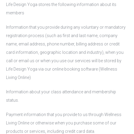
Life Design Yoga stores the following information about its
members
Information that you provide during any voluntary or mandatory
registration process (such as first and last name, company
name, email address, phone number, billing address or credit
card information, geographic location and industry), when you
call or email us or when you use our services will be stored by
Life Design Yoga via our online booking software (Wellness
Living Online)
Information about your class attendance and membership
status.
Payment information that you provide to us through Wellness
Living Online or otherwise when you purchase some of our
products or services, including credit card data.