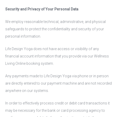
Security and Privacy of Your Personal Data
We employ reasonable technical, administrative, and physical
safeguards to protect the confidentiality and security of your
personal information.
Life Design Yoga does not have access or visibility of any
financial account information that you provide via our Wellness
Living Online booking system.
Any payments made to Life Design Yoga via phone or in person
are directly entered to our payment machine and are not recorded
anywhere on our systems.
In order to effectively process credit or debit card transactions it
may be necessary for the bank or card processing agency to