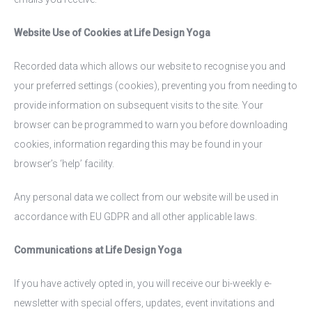
Website Use of Cookies at Life Design Yoga
Recorded data which allows our website to recognise you and
your preferred settings (cookies), preventing you from needing to
provide information on subsequent visits to the site. Your
browser can be programmed to warn you before downloading
cookies, information regarding this may be found in your
browser’s ‘help’ facility.
Any personal data we collect from our website will be used in
accordance with EU GDPR and all other applicable laws.
Communications at Life Design Yoga
If you have actively opted in, you will receive our bi-weekly e-
newsletter with special offers, updates, event invitations and