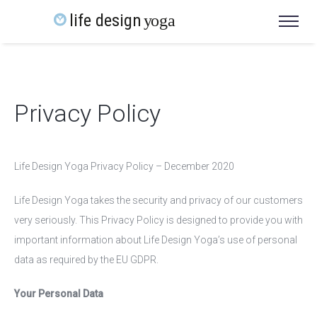
Privacy Policy
Life Design Yoga Privacy Policy – December 2020
Life Design Yoga takes the security and privacy of our customers
very seriously. This Privacy Policy is designed to provide you with
important information about Life Design Yoga’s use of personal
data as required by the EU GDPR.
Your Personal Data