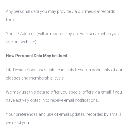
Any personal data you may provide via our medical records
form.
Your IP Address (will be recorded by our web server when you
use our website).
How Personal Data May be Used
Life Design Yoga uses data to identify trends in popularity of our
classes and membership levels.
We may use this data to offer you special offers via email if you
have actively opted in to receive email notifications.
Your preferences and use of email updates, recorded by emails
we send you.