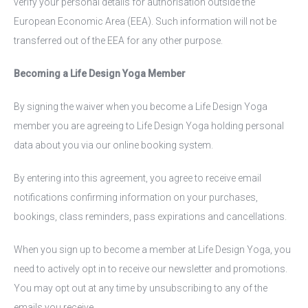
verify your personal details for authorisation outside the
European Economic Area (EEA). Such information will not be
transferred out of the EEA for any other purpose.
Becoming a Life Design Yoga Member
By signing the waiver when you become a Life Design Yoga
member you are agreeing to Life Design Yoga holding personal
data about you via our online booking system.
By entering into this agreement, you agree to receive email
notifications confirming information on your purchases,
bookings, class reminders, pass expirations and cancellations.
When you sign up to become a member at Life Design Yoga, you
need to actively opt in to receive our newsletter and promotions.
You may opt out at any time by unsubscribing to any of the
emails you receive.