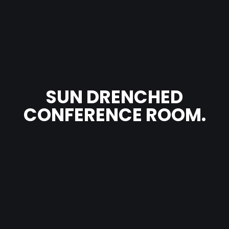
SUN DRENCHED
CONFERENCE ROOM.